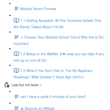
Module Seven Preview
7.1 Getting Accepted: All The Technical Details That
Are Rarely Talked About (19:36)
⇒ Choose Your Medical School Tool & Why this is SO
Important
7.2 Being on the Waitlist: A 🔑 step you can take if you
end up on one (8:30)
7.3 What if You Don't Get in: The Re-Applicant
Roadmap I Wish Existed 3 Years Ago (29:51)
Last but not least ✨
can I have a quick 5 minutes of your time?
🔥 Become an Affiliate