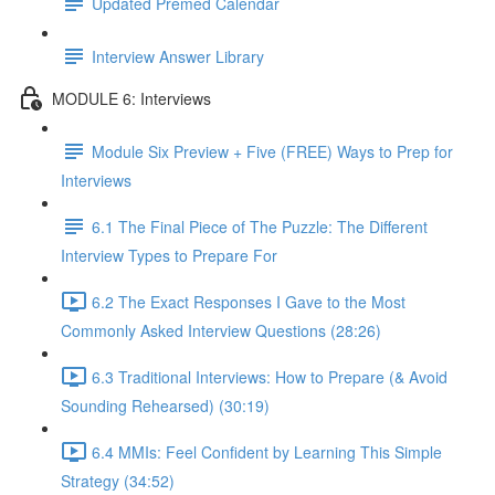
Updated Premed Calendar
Interview Answer Library
MODULE 6: Interviews
Module Six Preview + Five (FREE) Ways to Prep for
Interviews
6.1 The Final Piece of The Puzzle: The Different
Interview Types to Prepare For
6.2 The Exact Responses I Gave to the Most
Commonly Asked Interview Questions (28:26)
6.3 Traditional Interviews: How to Prepare (& Avoid
Sounding Rehearsed) (30:19)
6.4 MMIs: Feel Confident by Learning This Simple
Strategy (34:52)