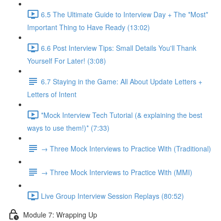
6.5 The Ultimate Guide to Interview Day + The *Most*
Important Thing to Have Ready (13:02)
6.6 Post Interview Tips: Small Details You'll Thank
Yourself For Later! (3:08)
6.7 Staying in the Game: All About Update Letters +
Letters of Intent
*Mock Interview Tech Tutorial (& explaining the best
ways to use them!)* (7:33)
→ Three Mock Interviews to Practice With (Traditional)
→ Three Mock Interviews to Practice With (MMI)
Live Group Interview Session Replays (80:52)
Module 7: Wrapping Up