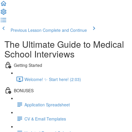
Previous Lesson
Complete and Continue
The Ultimate Guide to Medical
School Interviews
Getting Started
Welcome! ✨ Start here! (2:03)
BONUSES
Application Spreadsheet
CV & Email Templates