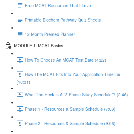
Free MCAT Resources That I Love
Printable Biochem Pathway Quiz Sheets
12-Month Premed Planner
MODULE 1: MCAT Basics
How To Choose An MCAT Test Date (4:22)
How The MCAT Fits Into Your Application Timeline
(10:31)
What The Heck Is A “3 Phase Study Schedule”? (2:46)
Phase 1 - Resources & Sample Schedule (7:06)
Phase 2 - Resources & Sample Schedule (9:06)