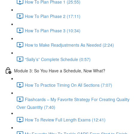
How To Plan Phase 1 (25:55)
How To Plan Phase 2 (17:11)
How To Plan Phase 3 (10:34)
How to Make Readjustments As Needed (2:24)
“Sally’s” Complete Schedule (0:57)
Module 3: So You Have a Schedule, Now What?
How To Practice Timing On All Sections (7:07)
Flashcards – My Favorite Strategy For Creating Quality
Over Quantity (7:40)
How To Review Full Length Exams (12:41)
My Favorite Way To Tackle CARS From Start to Finish