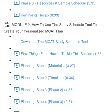
Phase 3 - Resources & Sample Schedule (5:35)
Key Points Recap (0:33)
MODULE 2: How To Use The Study Schedule Tool To
Create Your Personalized MCAT Plan
Download The MCAT Study Schedule Tool
First Things First: How to Tackle This Section (1:36)
Planning: Step 1 (Materials) (3:27)
Planning: Step 2 (Timeline) (8:36)
Planning: Step 3 (Phase 2) (4:35)
Planning: Step 4 (Phase 3) (2:51)