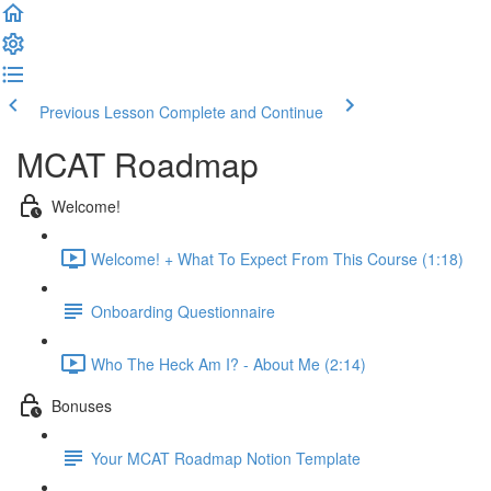
Previous Lesson
Complete and Continue
MCAT Roadmap
Welcome!
Welcome! + What To Expect From This Course (1:18)
Onboarding Questionnaire
Who The Heck Am I? - About Me (2:14)
Bonuses
Your MCAT Roadmap Notion Template